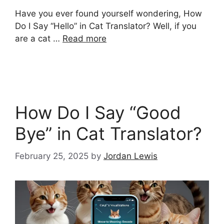
Have you ever found yourself wondering, How
Do I Say “Hello” in Cat Translator? Well, if you
are a cat …
Read more
How Do I Say “Good
Bye” in Cat Translator?
February 25, 2025
by
Jordan Lewis