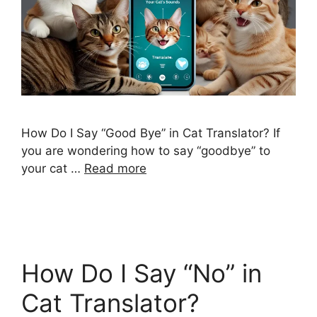
How Do I Say “Good Bye” in Cat Translator? If
you are wondering how to say “goodbye” to
your cat …
Read more
How Do I Say “No” in
Cat Translator?