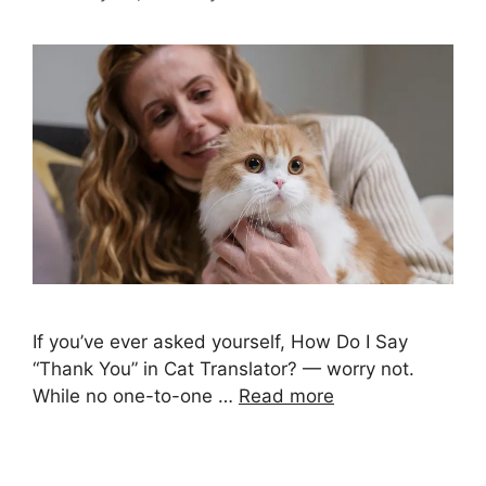
If you’ve ever asked yourself, How Do I Say
“Thank You” in Cat Translator? — worry not.
While no one-to-one …
Read more