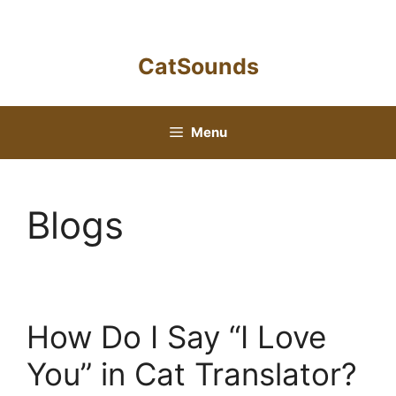
Skip
to
content
CatSounds
Menu
Blogs
How Do I Say “I Love
You” in Cat Translator?