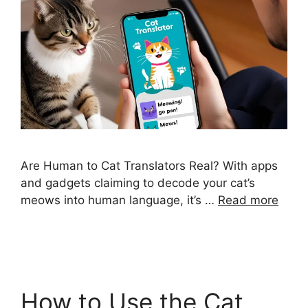
Are Human to Cat Translators Real? With apps
and gadgets claiming to decode your cat’s
meows into human language, it’s …
Read more
How to Use the Cat