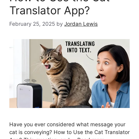
Translator App?
February 25, 2025
by
Jordan Lewis
Have you ever considered what message your
cat is conveying? How to Use the Cat Translator