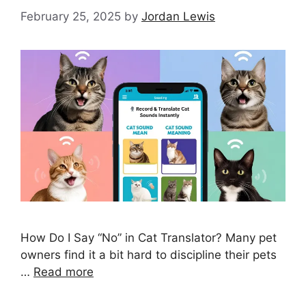
February 25, 2025
by
Jordan Lewis
How Do I Say “No” in Cat Translator? Many pet
owners find it a bit hard to discipline their pets
…
Read more