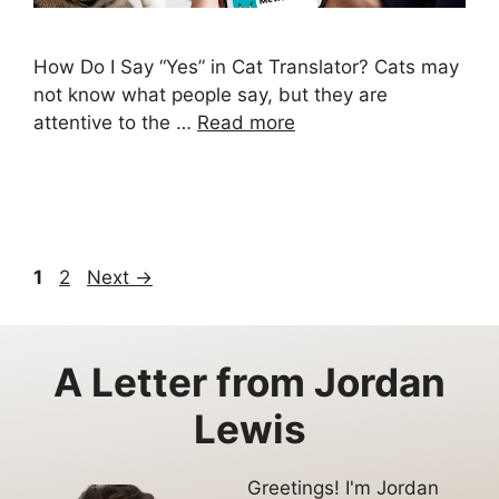
How Do I Say “Yes” in Cat Translator? Cats may
not know what people say, but they are
attentive to the …
Read more
Page
Page
1
2
Next
→
A Letter from
Jordan
Lewis
Greetings! I'm Jordan