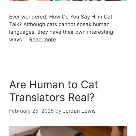
Ever wondered, How Do You Say Hi in Cat
Talk? Although cats cannot speak human
languages, they have their own interesting
ways …
Read more
Are Human to Cat
Translators Real?
February 25, 2025
by
Jordan Lewis