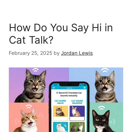
How Do You Say Hi in
Cat Talk?
February 25, 2025
by
Jordan Lewis