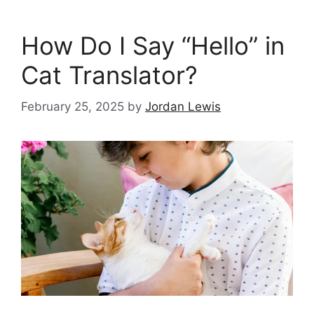
How Do I Say “Hello” in
Cat Translator?
February 25, 2025
by
Jordan Lewis