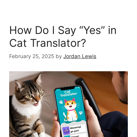
How Do I Say “Yes” in
Cat Translator?
February 25, 2025
by
Jordan Lewis