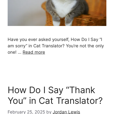
Have you ever asked yourself, How Do I Say “I
am sorry” in Cat Translator? You’re not the only
one! …
Read more
How Do I Say “Thank
You” in Cat Translator?
February 25, 2025
by
Jordan Lewis