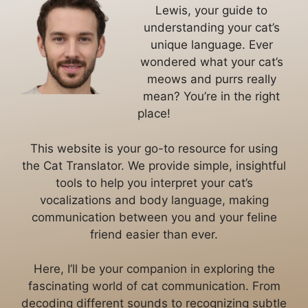
Lewis, your guide to
understanding your cat’s
unique language. Ever
wondered what your cat’s
meows and purrs really
mean? You’re in the right
place!
This website is your go-to resource for using
the Cat Translator. We provide simple, insightful
tools to help you interpret your cat’s
vocalizations and body language, making
communication between you and your feline
friend easier than ever.
Here, I’ll be your companion in exploring the
fascinating world of cat communication. From
decoding different sounds to recognizing subtle