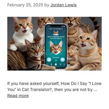
February 25, 2025
by
Jordan Lewis
If you have asked yourself, How Do I Say “I Love
You” in Cat Translator?, then you are not by …
Read more