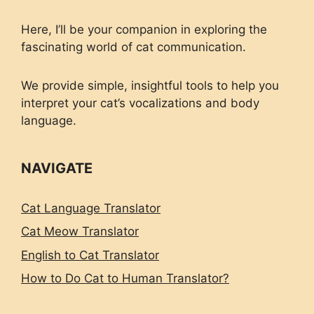
Here, I’ll be your companion in exploring the
fascinating world of cat communication.
We provide simple, insightful tools to help you
interpret your cat’s vocalizations and body
language.
NAVIGATE
Cat Language Translator
Cat Meow Translator
English to Cat Translator
How to Do Cat to Human Translator?