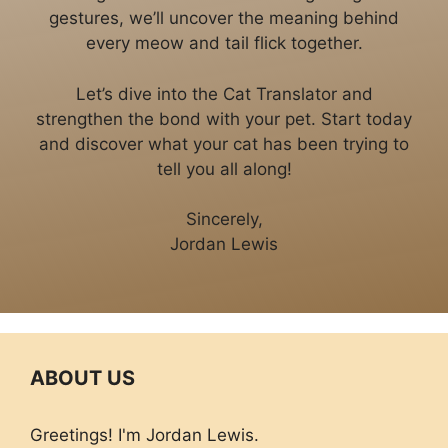
gestures, we’ll uncover the meaning behind
every meow and tail flick together.
Let’s dive into the Cat Translator and
strengthen the bond with your pet. Start today
and discover what your cat has been trying to
tell you all along!
Sincerely,
Jordan Lewis
ABOUT US
Greetings! I'm Jordan Lewis.