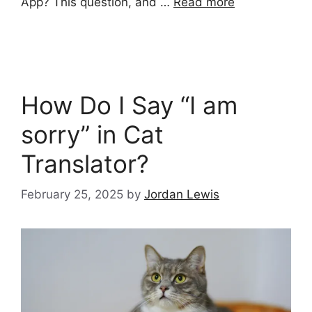
App? This question, and …
Read more
How Do I Say “I am
sorry” in Cat
Translator?
February 25, 2025
by
Jordan Lewis