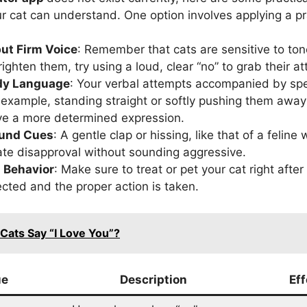
ur cat can understand. One option involves applying a pr
ut Firm Voice
: Remember that cats are sensitive to tone
ighten them, try using a loud, clear “no” to grab their at
dy Language
: Your verbal attempts accompanied by spe
 example, standing straight or softly pushing them awa
give a more determined expression.
ound Cues
: A gentle clap or hissing, like that of a feline
ate disapproval without sounding aggressive.
 Behavior
: Make sure to treat or pet your cat right afte
ected and the proper action is taken.
Cats Say “I Love You”?
ue
Description
Ef