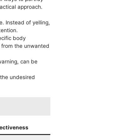
actical approach.
. Instead of yelling,
tention.
cific body
y from the unwanted
 warning, can be
r the undesired
fectiveness