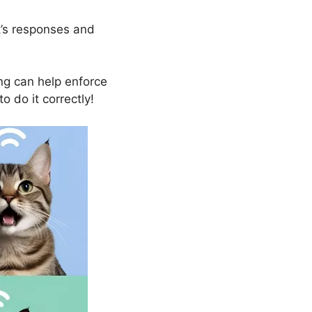
t’s responses and
g can help enforce
o do it correctly!