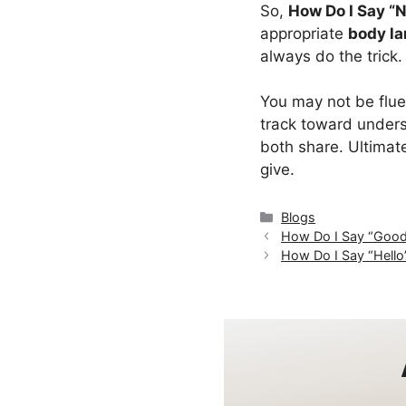
So,
How Do I Say “N
appropriate
body l
always do the trick.
You may not be flue
track toward under
both share. Ultimate
give.
Categories
Blogs
How Do I Say “Good 
How Do I Say “Hello”