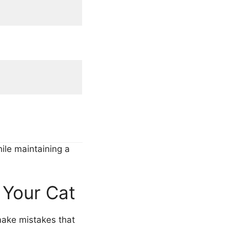
ile maintaining a
 Your Cat
 make mistakes that