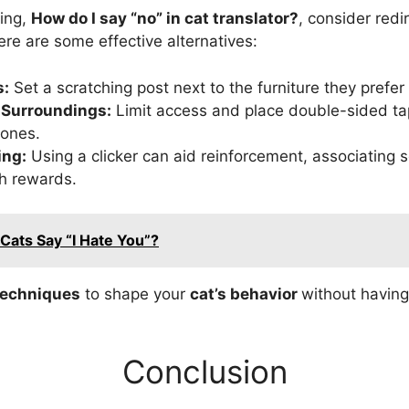
ring,
How do I say “no” in cat translator?
, consider redi
ere are some effective alternatives:
s:
Set a scratching post next to the furniture they prefer 
 Surroundings:
Limit access and place double-sided tap
zones.
ing:
Using a clicker can aid reinforcement, associating s
h rewards.
Cats Say “I Hate You”?
techniques
to shape your
cat’s behavior
without having
Conclusion