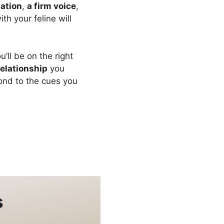
lation
,
a firm voice
,
h your feline will
’ll be on the right
relationship
you
pond to the cues you
s