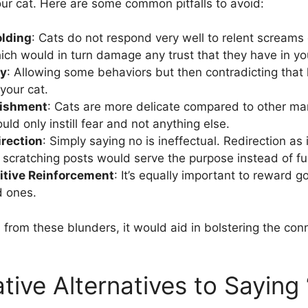
our cat. Here are some common pitfalls to avoid:
olding
: Cats do not respond very well to relent screams
ich would in turn damage any trust that they have in yo
cy
: Allowing some behaviors but then contradicting that 
your cat.
nishment
: Cats are more delicate compared to other ma
ld only instill fear and not anything else.
irection
: Simply saying no is ineffectual. Redirection as
scratching posts would serve the purpose instead of fur
itive Reinforcement
: It’s equally important to reward g
d ones.
n from these blunders, it would aid in bolstering the co
.
tive Alternatives to Saying