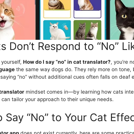
s Don’t Respond to “No” Li
 yourself,
How do I say “no” in cat translator?
, you’re n
guage
the same way dogs do. They rely more on tone,
saying “no” without additional cues often falls on deaf 
translator
mindset comes in—by learning how cats inte
can tailor your approach to their unique needs.
 Say “No” to Your Cat Effec
ator app
does not exist currently, here are some practic