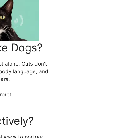
ke Dogs?
ot alone. Cats don’t
 body language, and
ears.
rpret
tively?
al ways to portray