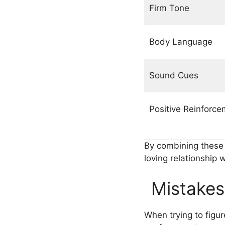
Firm Tone
Body Language
Sound Cues
Positive Reinforce
By combining thes
loving relationship w
Mistakes
When trying to figu