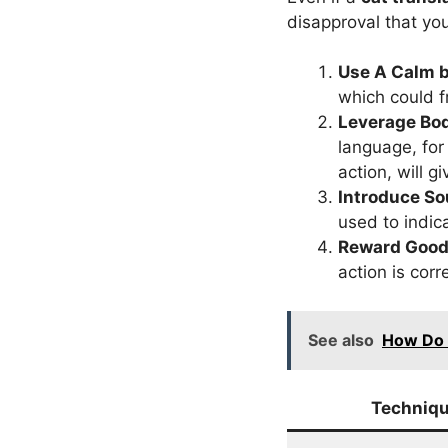
disapproval that yo
Use A Calm b
which could fr
Leverage Bo
language, for
action, will 
Introduce S
used to indic
Reward Good
action is corr
See also
How Do 
Techniq