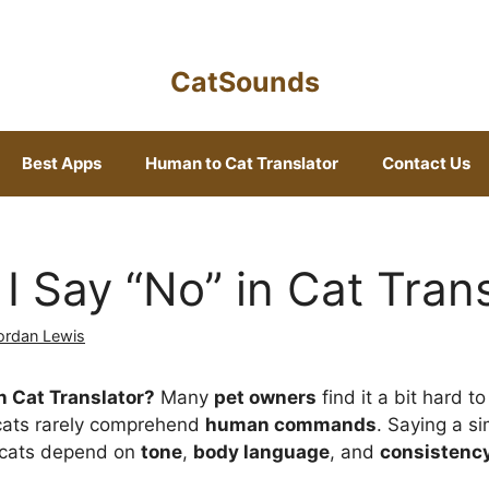
CatSounds
Best Apps
Human to Cat Translator
Contact Us
I Say “No” in Cat Trans
ordan Lewis
n Cat Translator?
Many
pet owners
find it a bit hard to
 cats rarely comprehend
human commands
. Saying a s
—cats depend on
tone
,
body language
, and
consistenc