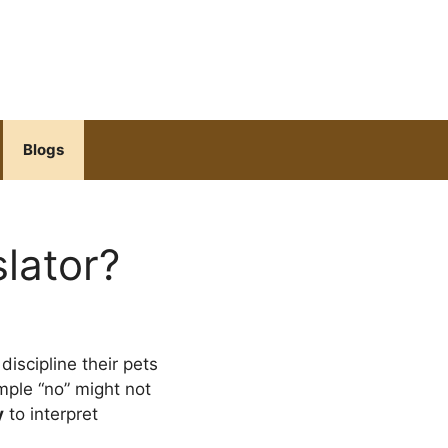
Blogs
lator?
 discipline their pets
imple “no” might not
y
to interpret