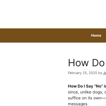
Skip
to
content
Home
How Do 
February 25, 2025
by
J
How Do I Say “No” i
since, unlike dogs,
suffice on its own
messages.