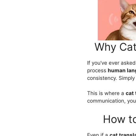
Why Cat
If you’ve ever asked
process
human lan
consistency. Simply 
This is where a
cat 
communication, you 
How to
Even if a
cat transl