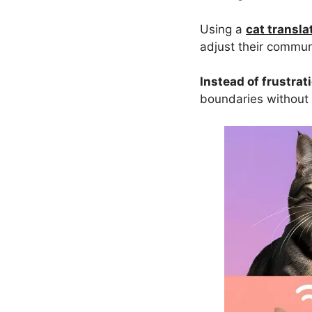
Using a
cat transla
adjust their commun
Instead of frustrat
boundaries without