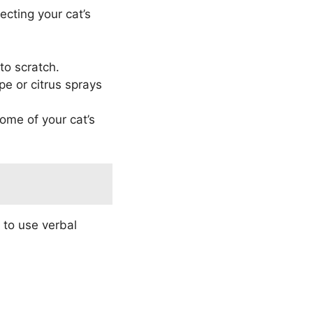
recting your cat’s
to scratch.
e or citrus sprays
ome of your cat’s
 to use verbal