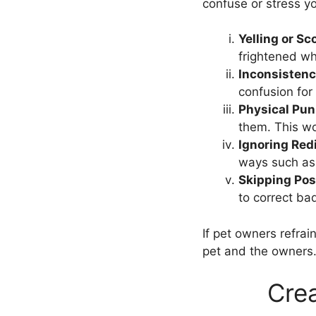
confuse or stress y
Yelling or Sc
frightened wh
Inconsisten
confusion for 
Physical Pu
them. This wou
Ignoring Red
ways such as 
Skipping Pos
to correct ba
If pet owners refrai
pet and the owners
Crea