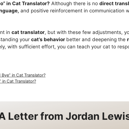
o” in Cat Translator?
Although there is no
direct trans
anguage,
and positive reinforcement in communication wit
nt in
cat translator
, but with these few adjustments, you
standing your
cat’s behavior
better and deepening the
ly, with sufficient effort, you can teach your cat to res
Bye” in Cat Translator?
 in Cat Translator?
A Letter from
Jordan Lewi