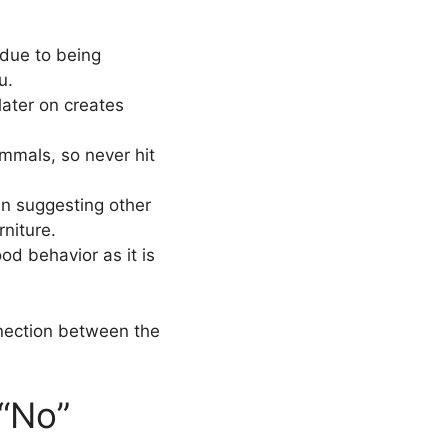
 due to being
u.
later on creates
mmals, so never hit
 in suggesting other
niture.
ood behavior as it is
nnection between the
 “No”