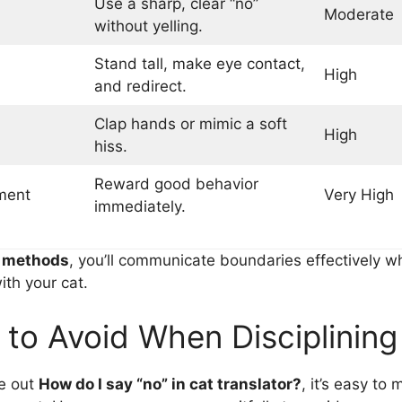
Use a sharp, clear “no”
Moderate
without yelling.
Stand tall, make eye contact,
High
and redirect.
Clap hands or mimic a soft
High
hiss.
Reward good behavior
ment
Very High
immediately.
e
methods
, you’ll communicate boundaries effectively wh
ith your cat.
 to Avoid When Disciplining
re out
How do I say “no” in cat translator?
, it’s easy to