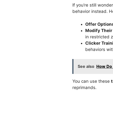
If you’re still wonde
behavior instead. H
Offer Option
Modify Their
in restricted 
Clicker Train
behaviors wit
See also
How Do 
You can use these
reprimands.