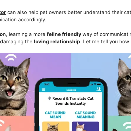
tor
can also help pet owners better understand their ca
ication accordingly.
ion
, learning a more
feline friendly
way of communicatin
 damaging the
loving relationship
. Let me tell you how t