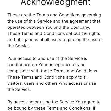
Acknowledgment
These are the Terms and Conditions governing
the use of this Service and the agreement that
operates between You and the Company.
These Terms and Conditions set out the rights
and obligations of all users regarding the use of
the Service.
Your access to and use of the Service is
conditioned on Your acceptance of and
compliance with these Terms and Conditions.
These Terms and Conditions apply to all
visitors, users and others who access or use
the Service.
By accessing or using the Service You agree to
be bound by these Terms and Conditions. If