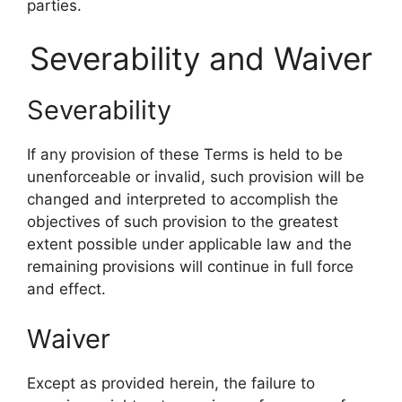
parties.
Severability and Waiver
Severability
If any provision of these Terms is held to be
unenforceable or invalid, such provision will be
changed and interpreted to accomplish the
objectives of such provision to the greatest
extent possible under applicable law and the
remaining provisions will continue in full force
and effect.
Waiver
Except as provided herein, the failure to