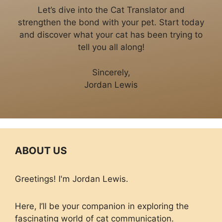
Let’s dive into the Cat Translator and
strengthen the bond with your pet. Start today
and discover what your cat has been trying to
tell you all along!
Sincerely,
Jordan Lewis
ABOUT US
Greetings! I'm Jordan Lewis.
Here, I’ll be your companion in exploring the
fascinating world of cat communication.