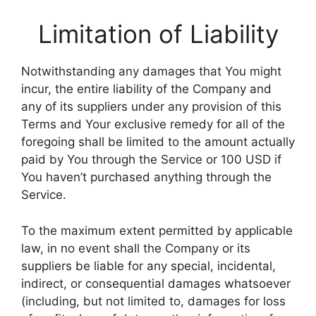
Limitation of Liability
Notwithstanding any damages that You might
incur, the entire liability of the Company and
any of its suppliers under any provision of this
Terms and Your exclusive remedy for all of the
foregoing shall be limited to the amount actually
paid by You through the Service or 100 USD if
You haven’t purchased anything through the
Service.
To the maximum extent permitted by applicable
law, in no event shall the Company or its
suppliers be liable for any special, incidental,
indirect, or consequential damages whatsoever
(including, but not limited to, damages for loss