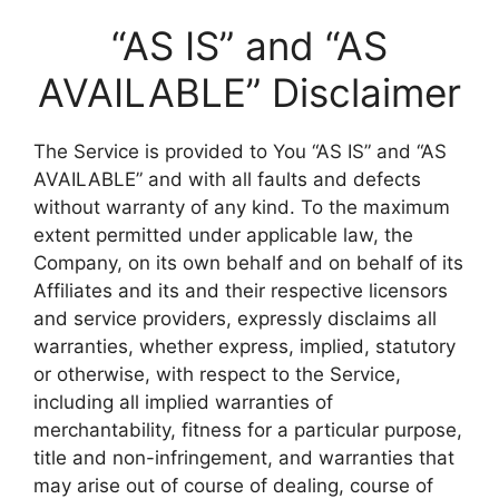
“AS IS” and “AS
AVAILABLE” Disclaimer
The Service is provided to You “AS IS” and “AS
AVAILABLE” and with all faults and defects
without warranty of any kind. To the maximum
extent permitted under applicable law, the
Company, on its own behalf and on behalf of its
Affiliates and its and their respective licensors
and service providers, expressly disclaims all
warranties, whether express, implied, statutory
or otherwise, with respect to the Service,
including all implied warranties of
merchantability, fitness for a particular purpose,
title and non-infringement, and warranties that
may arise out of course of dealing, course of