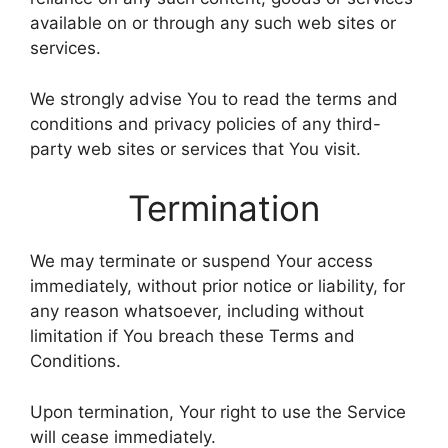
available on or through any such web sites or
services.
We strongly advise You to read the terms and
conditions and privacy policies of any third-
party web sites or services that You visit.
Termination
We may terminate or suspend Your access
immediately, without prior notice or liability, for
any reason whatsoever, including without
limitation if You breach these Terms and
Conditions.
Upon termination, Your right to use the Service
will cease immediately.