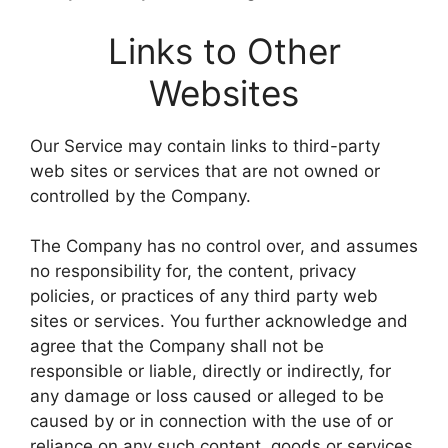
Links to Other
Websites
Our Service may contain links to third-party
web sites or services that are not owned or
controlled by the Company.
The Company has no control over, and assumes
no responsibility for, the content, privacy
policies, or practices of any third party web
sites or services. You further acknowledge and
agree that the Company shall not be
responsible or liable, directly or indirectly, for
any damage or loss caused or alleged to be
caused by or in connection with the use of or
reliance on any such content, goods or services