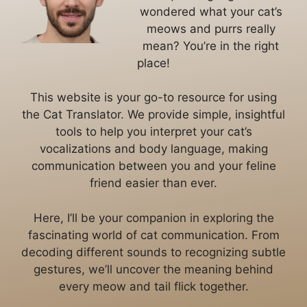
wondered what your cat’s
meows and purrs really
mean? You’re in the right
place!
This website is your go-to resource for using
the Cat Translator. We provide simple, insightful
tools to help you interpret your cat’s
vocalizations and body language, making
communication between you and your feline
friend easier than ever.
Here, I’ll be your companion in exploring the
fascinating world of cat communication. From
decoding different sounds to recognizing subtle
gestures, we’ll uncover the meaning behind
every meow and tail flick together.