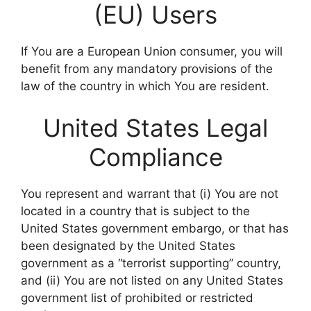
(EU) Users
If You are a European Union consumer, you will
benefit from any mandatory provisions of the
law of the country in which You are resident.
United States Legal
Compliance
You represent and warrant that (i) You are not
located in a country that is subject to the
United States government embargo, or that has
been designated by the United States
government as a “terrorist supporting” country,
and (ii) You are not listed on any United States
government list of prohibited or restricted