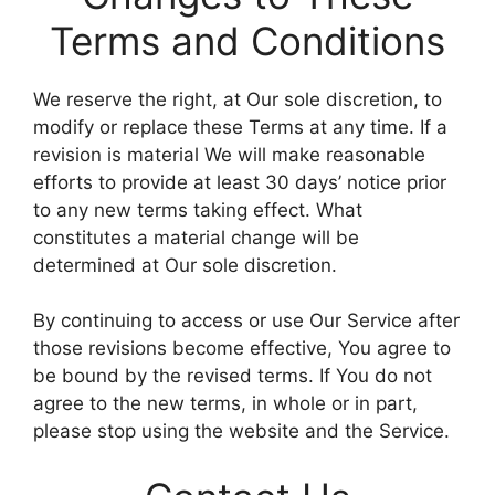
Terms and Conditions
We reserve the right, at Our sole discretion, to
modify or replace these Terms at any time. If a
revision is material We will make reasonable
efforts to provide at least 30 days’ notice prior
to any new terms taking effect. What
constitutes a material change will be
determined at Our sole discretion.
By continuing to access or use Our Service after
those revisions become effective, You agree to
be bound by the revised terms. If You do not
agree to the new terms, in whole or in part,
please stop using the website and the Service.