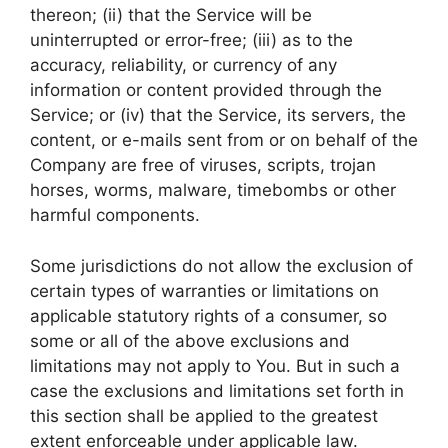
thereon; (ii) that the Service will be
uninterrupted or error-free; (iii) as to the
accuracy, reliability, or currency of any
information or content provided through the
Service; or (iv) that the Service, its servers, the
content, or e-mails sent from or on behalf of the
Company are free of viruses, scripts, trojan
horses, worms, malware, timebombs or other
harmful components.
Some jurisdictions do not allow the exclusion of
certain types of warranties or limitations on
applicable statutory rights of a consumer, so
some or all of the above exclusions and
limitations may not apply to You. But in such a
case the exclusions and limitations set forth in
this section shall be applied to the greatest
extent enforceable under applicable law.