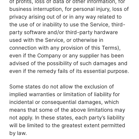
of profits, loss of data or other information, for
business interruption, for personal injury, loss of
privacy arising out of or in any way related to
the use of or inability to use the Service, third-
party software and/or third-party hardware
used with the Service, or otherwise in
connection with any provision of this Terms),
even if the Company or any supplier has been
advised of the possibility of such damages and
even if the remedy fails of its essential purpose.
Some states do not allow the exclusion of
implied warranties or limitation of liability for
incidental or consequential damages, which
means that some of the above limitations may
not apply. In these states, each party’s liability
will be limited to the greatest extent permitted
by law.