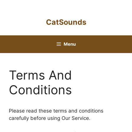
Skip
to
content
CatSounds
Menu
Terms And
Conditions
Please read these terms and conditions
carefully before using Our Service.