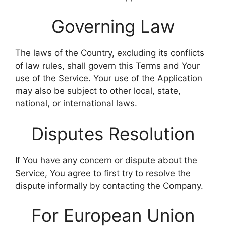
Governing Law
The laws of the Country, excluding its conflicts
of law rules, shall govern this Terms and Your
use of the Service. Your use of the Application
may also be subject to other local, state,
national, or international laws.
Disputes Resolution
If You have any concern or dispute about the
Service, You agree to first try to resolve the
dispute informally by contacting the Company.
For European Union