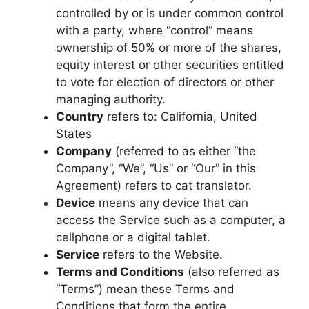
controlled by or is under common control
with a party, where “control” means
ownership of 50% or more of the shares,
equity interest or other securities entitled
to vote for election of directors or other
managing authority.
Country
refers to: California, United
States
Company
(referred to as either “the
Company”, “We”, “Us” or “Our” in this
Agreement) refers to cat translator.
Device
means any device that can
access the Service such as a computer, a
cellphone or a digital tablet.
Service
refers to the Website.
Terms and Conditions
(also referred as
“Terms”) mean these Terms and
Conditions that form the entire