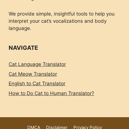
We provide simple, insightful tools to help you
interpret your cat’s vocalizations and body
language.
NAVIGATE
Cat Language Translator
Cat Meow Translator
English to Cat Translator
How to Do Cat to Human Translator?
DMCA
Disclaimer
Privacy Policy