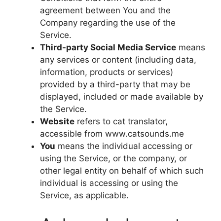
agreement between You and the
Company regarding the use of the
Service.
Third-party Social Media Service
means
any services or content (including data,
information, products or services)
provided by a third-party that may be
displayed, included or made available by
the Service.
Website
refers to cat translator,
accessible from www.catsounds.me
You
means the individual accessing or
using the Service, or the company, or
other legal entity on behalf of which such
individual is accessing or using the
Service, as applicable.