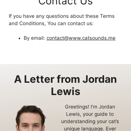
Contact Us
If you have any questions about these Terms
and Conditions, You can contact us:
By email:
contact@www.catsounds.me
A Letter from
Jordan
Lewis
Greetings! I'm Jordan
Lewis, your guide to
understanding your cat’s
unique language. Ever