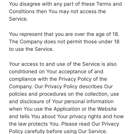
You disagree with any part of these Terms and
Conditions then You may not access the
Service.
You represent that you are over the age of 18.
The Company does not permit those under 18
to use the Service.
Your access to and use of the Service is also
conditioned on Your acceptance of and
compliance with the Privacy Policy of the
Company. Our Privacy Policy describes Our
policies and procedures on the collection, use
and disclosure of Your personal information
when You use the Application or the Website
and tells You about Your privacy rights and how
the law protects You. Please read Our Privacy
Policy carefully before using Our Service.