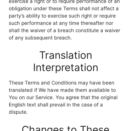
exercise a right or to require performance of an
obligation under these Terms shall not affect a
party’s ability to exercise such right or require
such performance at any time thereafter nor
shall the waiver of a breach constitute a waiver
of any subsequent breach.
Translation
Interpretation
These Terms and Conditions may have been
translated if We have made them available to
You on our Service. You agree that the original
English text shall prevail in the case of a
dispute.
Changes to These