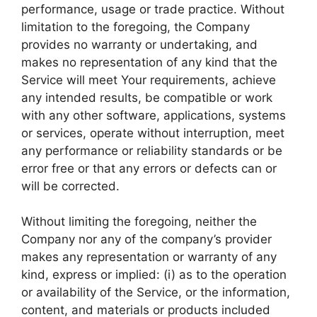
performance, usage or trade practice. Without
limitation to the foregoing, the Company
provides no warranty or undertaking, and
makes no representation of any kind that the
Service will meet Your requirements, achieve
any intended results, be compatible or work
with any other software, applications, systems
or services, operate without interruption, meet
any performance or reliability standards or be
error free or that any errors or defects can or
will be corrected.
Without limiting the foregoing, neither the
Company nor any of the company’s provider
makes any representation or warranty of any
kind, express or implied: (i) as to the operation
or availability of the Service, or the information,
content, and materials or products included