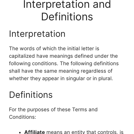
Interpretation and
Definitions
Interpretation
The words of which the initial letter is
capitalized have meanings defined under the
following conditions. The following definitions
shall have the same meaning regardless of
whether they appear in singular or in plural.
Definitions
For the purposes of these Terms and
Conditions:
Affiliate
means an entity that controls, is