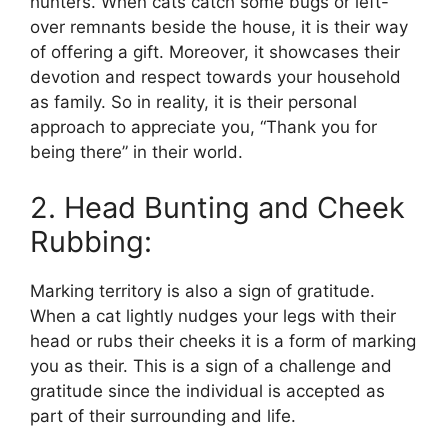
hunters. When cats catch some bugs or left-
over remnants beside the house, it is their way
of offering a gift. Moreover, it showcases their
devotion and respect towards your household
as family. So in reality, it is their personal
approach to appreciate you, “Thank you for
being there” in their world.
2. Head Bunting and Cheek
Rubbing:
Marking territory is also a sign of gratitude.
When a cat lightly nudges your legs with their
head or rubs their cheeks it is a form of marking
you as their. This is a sign of a challenge and
gratitude since the individual is accepted as
part of their surrounding and life.