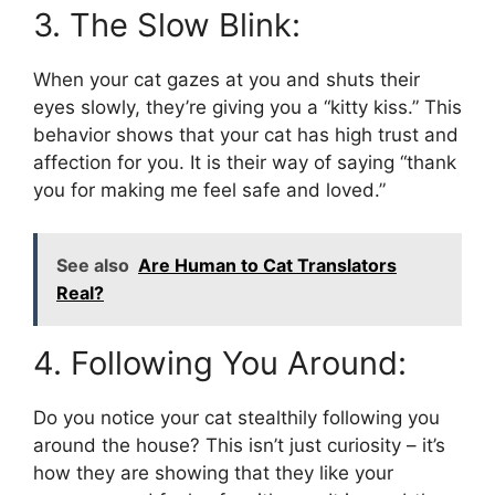
3. The Slow Blink:
When your cat gazes at you and shuts their
eyes slowly, they’re giving you a “kitty kiss.” This
behavior shows that your cat has high trust and
affection for you. It is their way of saying “thank
you for making me feel safe and loved.”
See also
Are Human to Cat Translators
Real?
4. Following You Around:
Do you notice your cat stealthily following you
around the house? This isn’t just curiosity – it’s
how they are showing that they like your