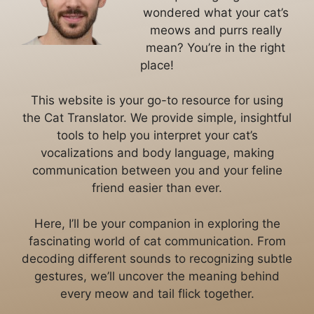
wondered what your cat’s
meows and purrs really
mean? You’re in the right
place!
This website is your go-to resource for using
the Cat Translator. We provide simple, insightful
tools to help you interpret your cat’s
vocalizations and body language, making
communication between you and your feline
friend easier than ever.
Here, I’ll be your companion in exploring the
fascinating world of cat communication. From
decoding different sounds to recognizing subtle
gestures, we’ll uncover the meaning behind
every meow and tail flick together.