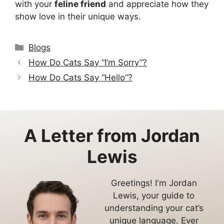
with your
feline friend
and appreciate how they
show love in their unique ways.
Categories
Blogs
How Do Cats Say “I’m Sorry”?
How Do Cats Say “Hello”?
A Letter from
Jordan
Lewis
Greetings! I'm Jordan
Lewis, your guide to
understanding your cat’s
unique language. Ever