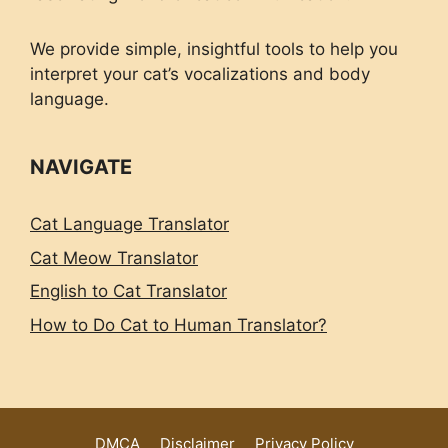
We provide simple, insightful tools to help you
interpret your cat’s vocalizations and body
language.
NAVIGATE
Cat Language Translator
Cat Meow Translator
English to Cat Translator
How to Do Cat to Human Translator?
DMCA
Disclaimer
Privacy Policy