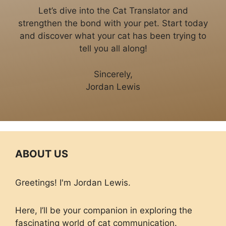
Let’s dive into the Cat Translator and
strengthen the bond with your pet. Start today
and discover what your cat has been trying to
tell you all along!
Sincerely,
Jordan Lewis
ABOUT US
Greetings! I'm Jordan Lewis.
Here, I’ll be your companion in exploring the
fascinating world of cat communication.