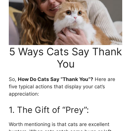
5 Ways Cats Say Thank
You
So,
How Do Cats Say “Thank You”?
Here are
five typical actions that display your cat’s
appreciation:
1. The Gift of “Prey”:
Worth mentioning is that cats are excellent