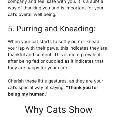
company and feel safe with you. It is a subtle
way of thanking you and is important for your
cat’s overall well being.
5. Purring and Kneading:
When your cat starts to softly purr or knead
your lap with their paws, this indicates they are
thankful and content. This is more prevalent
after being fed or cuddled as it indicates that
they are happy for your care.
Cherish these little gestures, as they are your
cat’s special way of saying,
“Thank you for
being my human.”
Why Cats Show