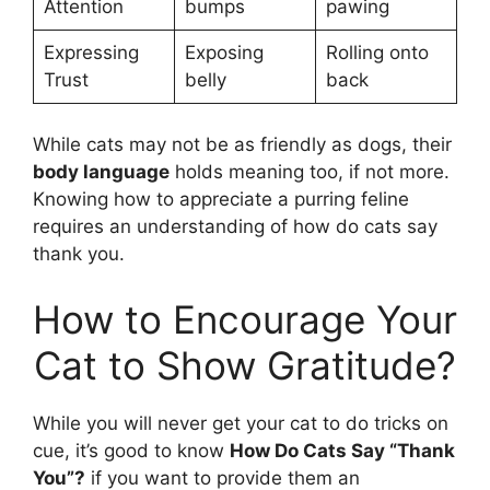
Attention
bumps
pawing
Expressing
Exposing
Rolling onto
Trust
belly
back
While cats may not be as friendly as dogs, their
body language
holds meaning too, if not more.
Knowing how to appreciate a purring feline
requires an understanding of how do cats say
thank you.
How to Encourage Your
Cat to Show Gratitude?
While you will never get your cat to do tricks on
cue, it’s good to know
How Do Cats Say “Thank
You”?
if you want to provide them an