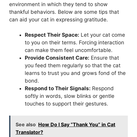
environment in which they tend to show
thankful behaviors. Below are some tips that
can aid your cat in expressing gratitude.
Respect Their Space:
Let your cat come
to you on their terms. Forcing interaction
can make them feel uncomfortable.
Provide Consistent Care:
Ensure that
you feed them regularly so that the cat
learns to trust you and grows fond of the
bond.
Respond to Their Signals:
Respond
softly in words, slow blinks or gentle
touches to support their gestures.
See also
How Do I Say “Thank You” in Cat
Translator?