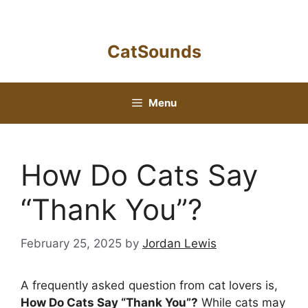
Skip
to
content
CatSounds
Menu
How Do Cats Say
“Thank You”?
February 25, 2025
by
Jordan Lewis
A frequently asked question from cat lovers is,
How Do Cats Say “Thank You”?
While cats may