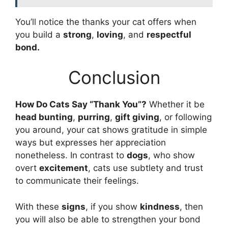
You’ll notice the thanks your cat offers when
you build a
strong
,
loving
, and
respectful
bond.
Conclusion
How Do Cats Say “Thank You”?
Whether it be
head bunting
,
purring
,
gift giving
, or following
you around, your cat shows gratitude in simple
ways but expresses her appreciation
nonetheless. In contrast to
dogs
, who show
overt
excitement
, cats use subtlety and trust
to communicate their feelings.
With these
signs
, if you show
kindness
, then
you will also be able to strengthen your bond