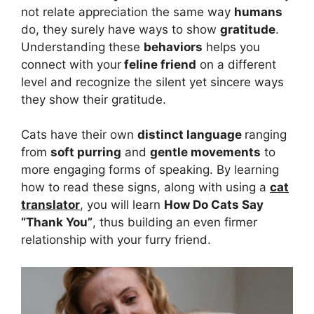
not relate appreciation the same way
humans
do, they surely have ways to show
gratitude
.
Understanding these
behaviors
helps you
connect with your
feline friend
on a different
level and recognize the silent yet sincere ways
they show their gratitude.
Cats have their own
distinct language
ranging
from
soft purring
and
gentle movements
to
more engaging forms of speaking. By learning
how to read these signs, along with using a
cat
translator
, you will learn
How Do Cats Say
“Thank You”
, thus building an even firmer
relationship with your furry friend.