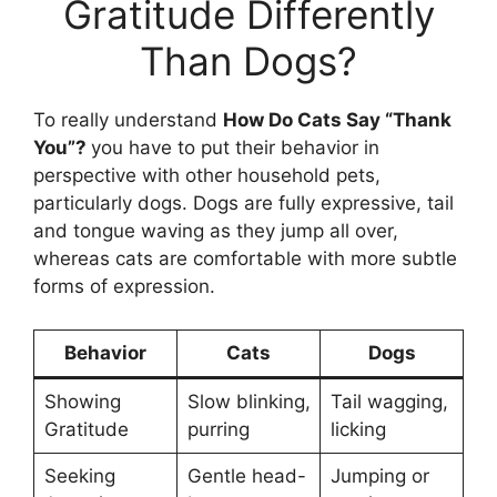
Gratitude Differently
Than Dogs?
To really understand
How Do Cats Say “Thank
You”?
you have to put their behavior in
perspective with other household pets,
particularly dogs. Dogs are fully expressive, tail
and tongue waving as they jump all over,
whereas cats are comfortable with more subtle
forms of expression.
Behavior
Cats
Dogs
Showing
Slow blinking,
Tail wagging,
Gratitude
purring
licking
Seeking
Gentle head-
Jumping or